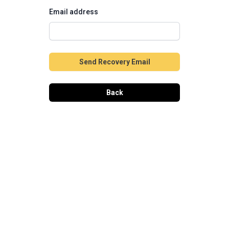
Email address
Send Recovery Email
Back